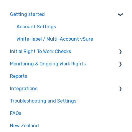
Getting started
Account Settings
White-label / Multi-Account vSure
Initial Right To Work Checks
Monitoring & Ongoing Work Rights
Adding employees to vSure
Reports
Managing specific visa conditions
Multi Account / White Label
Integrations
Troubleshooting and Settings
Tanda
FAQs
Workforce Management
New Zealand
Recruitment