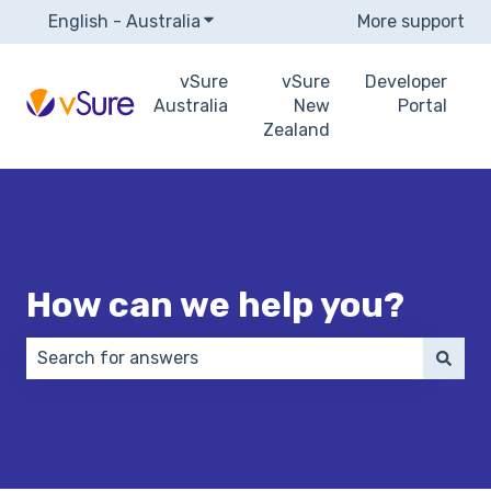
English - Australia
Show submenu for translations
More support
vSure
vSure
Developer
Australia
New
Portal
Zealand
How can we help you?
There are no suggestions because the search field 