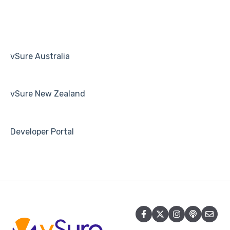
Human Resources
Payroll
vSure Australia
vSure New Zealand
Developer Portal