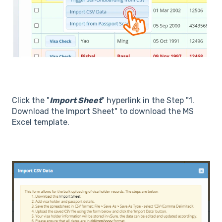
Click the "
Import Sheet
" hyperlink in the Step "1.
Download the Import Sheet" to download the MS
Excel template.