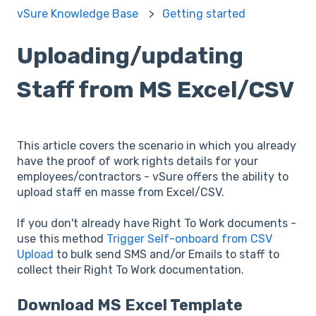
vSure Knowledge Base
Getting started
Uploading/updating
Staff from MS Excel/CSV
This article covers the scenario in which you already
have the proof of work rights details for your
employees/contractors - vSure offers the ability to
upload staff en masse from Excel/CSV.
If you don't already have Right To Work documents -
use this method
Trigger Self-onboard from CSV
Upload
to bulk send SMS and/or Emails to staff to
collect their Right To Work documentation.
Download MS Excel Template