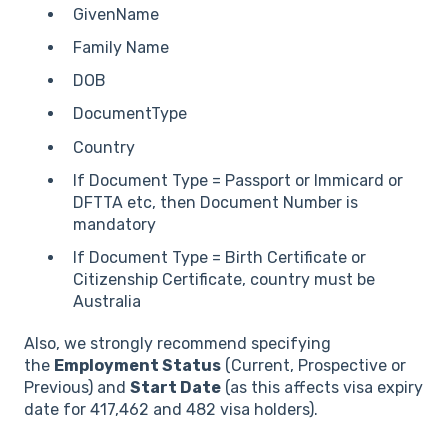
GivenName
Family Name
DOB
DocumentType
Country
If Document Type = Passport or Immicard or
DFTTA etc, then Document Number is
mandatory
If Document Type = Birth Certificate or
Citizenship Certificate, country must be
Australia
Also, we strongly recommend specifying
the
Employment Status
(Current, Prospective or
Previous) and
Start Date
(as this affects visa expiry
date for 417,462 and 482 visa holders).