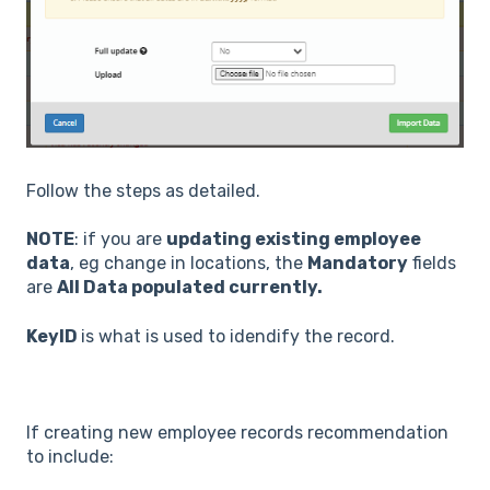
Follow the steps as detailed.
NOTE
: if you are
updating existing employee
data
, eg change in locations, the
Mandatory
fields
are
All Data populated currently.
KeyID
is what is used to idendify the record.
If creating new employee records recommendation
to include: