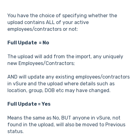
You have the choice of specifying whether the
upload contains ALL of your active
employees/contractors or not:
Full Update = No
The upload will add from the import, any uniquely
new Employees/Contractors;
AND will update any existing employees/contractors
in vSure and the upload where details such as
location, group, DOB etc may have changed.
Full Update = Yes
Means the same as No, BUT anyone in vSure, not
found in the upload, will also be moved to Previous
status.