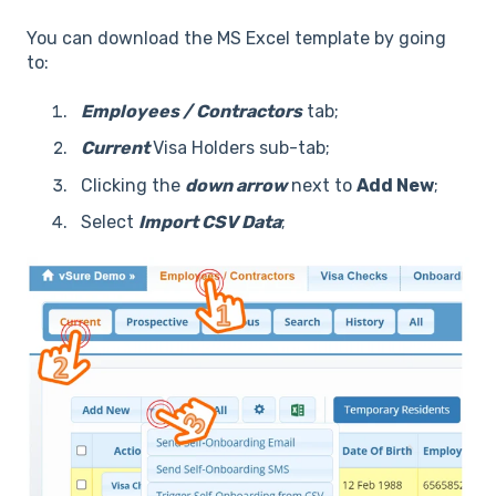
You can download the MS Excel template by going
to:
Employees / Contractors
tab;
Current
Visa Holders sub-tab;
Clicking the
down arrow
next to
Add New
;
Select
Import CSV Data
;