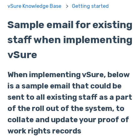
vSure Knowledge Base
Getting started
Sample email for existing
staff when implementing
vSure
When implementing vSure, below
is a sample email that could be
sent to all existing staff as a part
of the roll out of the system, to
collate and update your proof of
work rights records