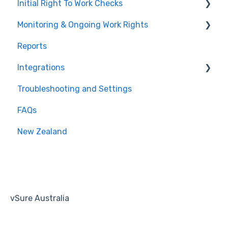
Initial Right To Work Checks
Monitoring & Ongoing Work Rights
Adding employees to vSure
Reports
Managing specific visa conditions
Multi Account / White Label
Integrations
Troubleshooting and Settings
Tanda
FAQs
Workforce Management
New Zealand
Recruitment
Human Resources
Payroll
vSure Australia