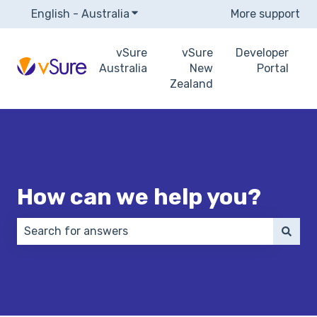
English - Australia
Show submenu for translations
More support
vSure
vSure
Developer
Australia
New
Portal
Zealand
How can we help you?
There are no suggestions because the search field 