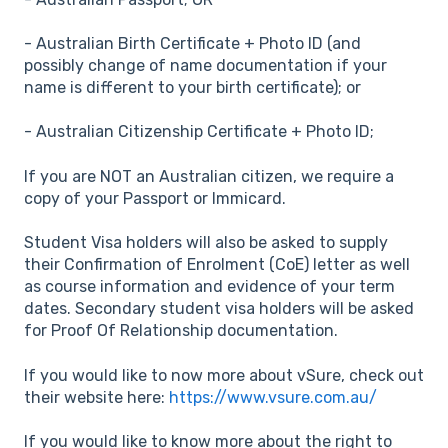
- Australian Birth Certificate + Photo ID (and
possibly change of name documentation if your
name is different to your birth certificate); or
- Australian Citizenship Certificate + Photo ID;
If you are NOT an Australian citizen, we require a
copy of your Passport or Immicard.
Student Visa holders will also be asked to supply
their Confirmation of Enrolment (CoE) letter as well
as course information and evidence of your term
dates. Secondary student visa holders will be asked
for Proof Of Relationship documentation.
If you would like to now more about vSure, check out
their website here:
https://www.vsure.com.au/
If you would like to know more about the right to