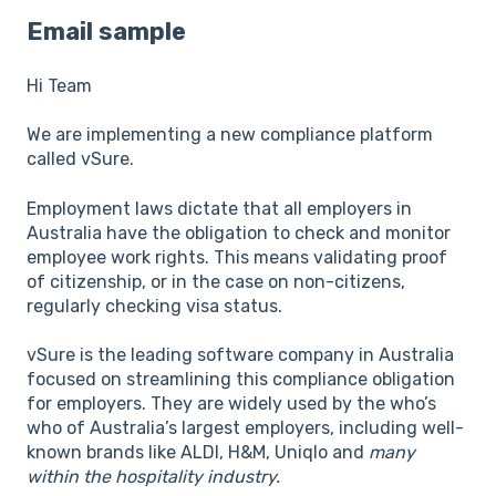
Email sample
Hi Team
We are implementing a new compliance platform
called vSure.
Employment laws dictate that all employers in
Australia have the obligation to check and monitor
employee work rights. This means validating proof
of citizenship, or in the case on non-citizens,
regularly checking visa status.
vSure is the leading software company in Australia
focused on streamlining this compliance obligation
for employers. They are widely used by the who’s
who of Australia’s largest employers, including well-
known brands like ALDI, H&M, Uniqlo and
many
within the hospitality industry.