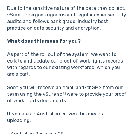
Due to the sensitive nature of the data they collect,
vSure undergoes rigorous and regular cyber security
audits and follows bank grade, industry best
practice on data security and encryption.
What does this mean for you?
As part of the roll out of the system, we want to
collate and update our proof of work rights records
with regards to our existing workforce, which you
are a part.
Soon you will receive an email and/or SMS from our
team using the vSure software to provide your proof
of work rights documents.
If you are an Australian citizen this means
uploading:
- Australian Passport; OR