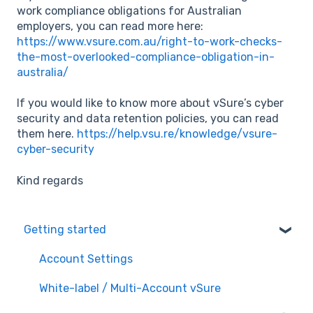
work compliance obligations for Australian
employers, you can read more here:
https://www.vsure.com.au/right-to-work-checks-
the-most-overlooked-compliance-obligation-in-
australia/
If you would like to know more about vSure’s cyber
security and data retention policies, you can read
them here.
https://help.vsu.re/knowledge/vsure-
cyber-security
Kind regards
Getting started
Account Settings
White-label / Multi-Account vSure