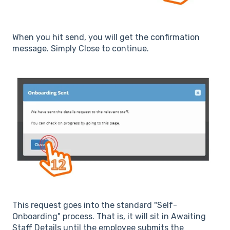
When you hit send, you will get the confirmation
message. Simply Close to continue.
This request goes into the standard "Self-
Onboarding" process. That is, it will sit in Awaiting
Staff Details until the employee submits the