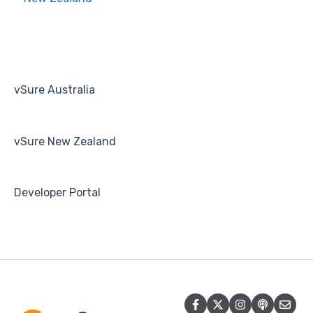
Human Resources
Payroll
vSure Australia
vSure New Zealand
Developer Portal