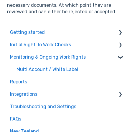
necessary documents. At which point they are
reviewed and can either be rejected or accepted.
Getting started
Initial Right To Work Checks
Account Settings
Monitoring & Ongoing Work Rights
White-label / Multi-Account vSure
Adding employees to vSure
Managing specific visa conditions
Multi Account / White Label
Reports
Integrations
Troubleshooting and Settings
Tanda
FAQs
Workforce Management
New Zealand
Recruitment