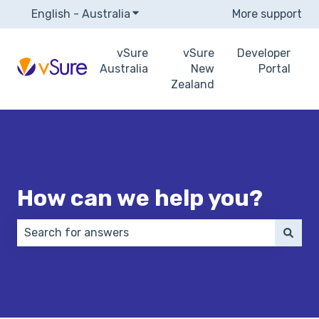
English - Australia
Show submenu for translations
More support
vSure
vSure
Developer
Australia
New
Portal
Zealand
How can we help you?
There are no suggestions because the search field 