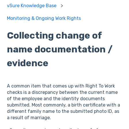
vSure Knowledge Base
Monitoring & Ongoing Work Rights
Collecting change of
name documentation /
evidence
A common item that comes up with Right To Work
checks is a discrepancy between the current name
of the employee and the identity documents
submitted. Most commonly, a birth certificate with a
different family name to the submitted photo ID, as
a result of marriage.