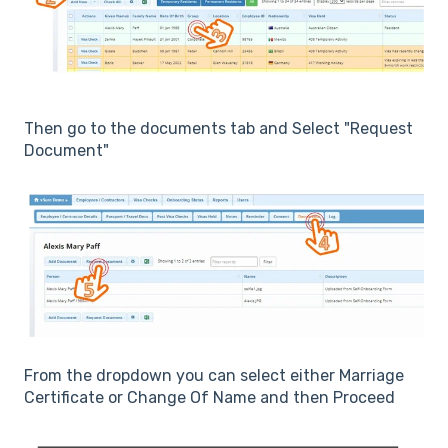
Then go to the documents tab and Select "Request
Document"
From the dropdown you can select either Marriage
Certificate or Change Of Name and then Proceed