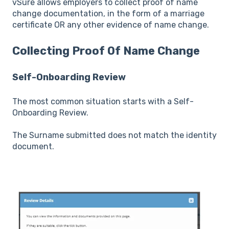
vSure allows employers to collect proof of name
change documentation, in the form of a marriage
certificate OR any other evidence of name change.
Collecting Proof Of Name Change
Self-Onboarding Review
The most common situation starts with a Self-
Onboarding Review.
The Surname submitted does not match the identity
document.