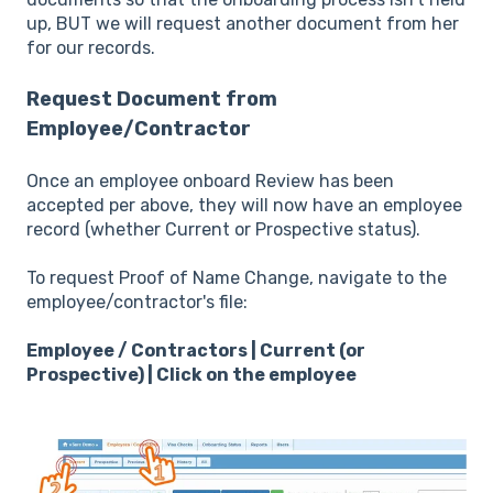
up, BUT we will request another document from her
for our records.
Request Document from
Employee/Contractor
Once an employee onboard Review has been
accepted per above, they will now have an employee
record (whether Current or Prospective status).
To request Proof of Name Change, navigate to the
employee/contractor's file:
Employee / Contractors | Current (or
Prospective) | Click on the employee