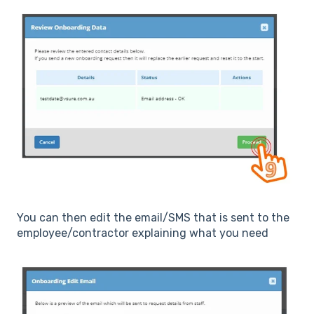
You can then edit the email/SMS that is sent to the
employee/contractor explaining what you need