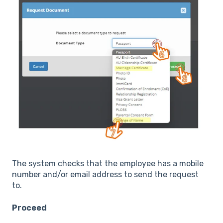
The system checks that the employee has a mobile
number and/or email address to send the request
to.
Proceed