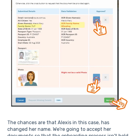
The chances are that Alexis in this case, has
changed her name. We're going to accept her
documents so that the onboarding process isn't held